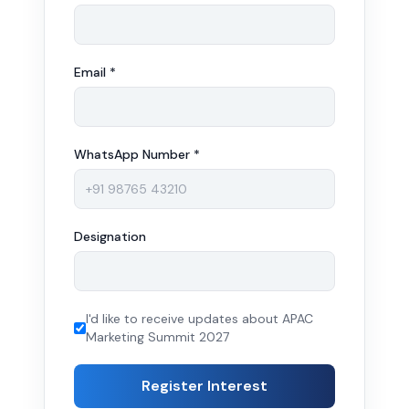
Email *
WhatsApp Number *
Designation
I'd like to receive updates about APAC
Marketing Summit 2027
Register Interest