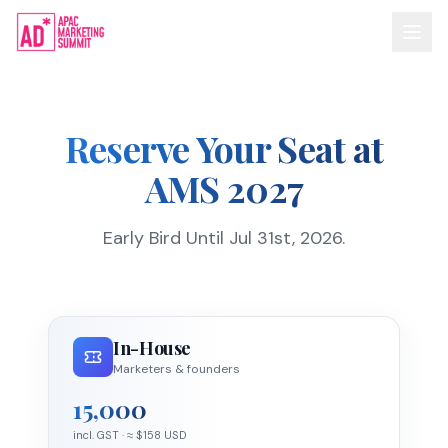
Reserve Your Seat at
AMS 2027
Early Bird Until Jul 31st, 2026.
In-House
Marketers & founders
15,000
incl. GST
· ≈ $
158
USD