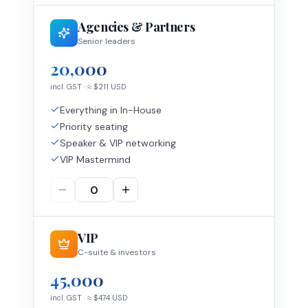
Agencies & Partners
Senior leaders
20,000
incl. GST
· ≈ $
211
USD
Everything in In-House
Priority seating
Speaker & VIP networking
VIP Mastermind
VIP
C-suite & investors
45,000
incl. GST
· ≈ $
474
USD