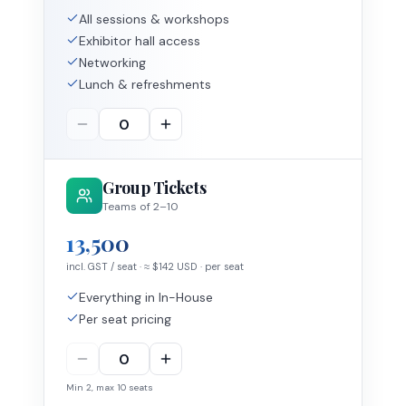
All sessions & workshops
Exhibitor hall access
Networking
Lunch & refreshments
Group Tickets
Teams of 2–10
13,500
incl. GST / seat
· ≈ $
142
USD
· per seat
Everything in In-House
Per seat pricing
Min
2
, max
10
seats