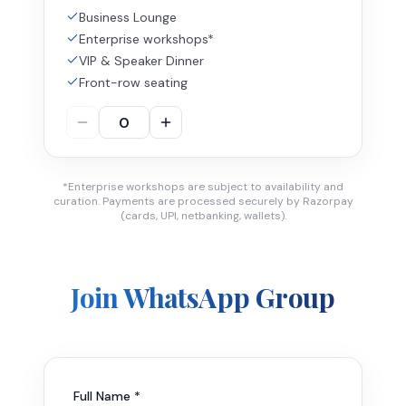
Business Lounge
Enterprise workshops*
VIP & Speaker Dinner
Front-row seating
*Enterprise workshops are subject to availability and
curation. Payments are processed securely by Razorpay
(cards, UPI, netbanking, wallets).
Join WhatsApp Group
Full Name *