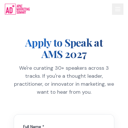
Apply to Speak at
AMS 2027
We're curating 30+ speakers across 3
tracks. If you're a thought leader,
practitioner, or innovator in marketing, we
want to hear from you.
Full Name *