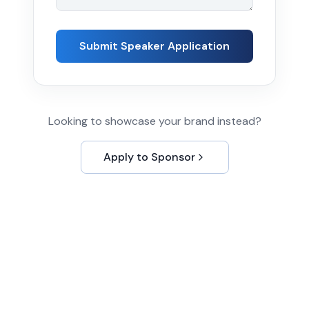
Submit Speaker Application
Looking to showcase your brand instead?
Apply to Sponsor