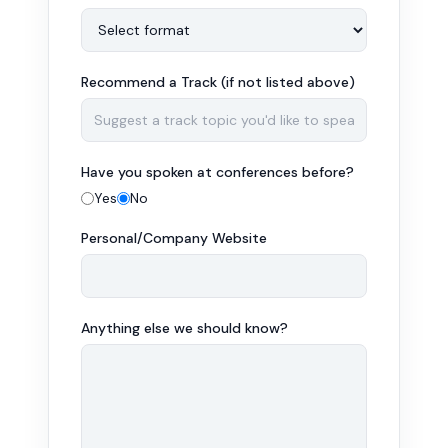
Recommend a Track (if not listed above)
Have you spoken at conferences before?
Yes
No
Personal/Company Website
Anything else we should know?