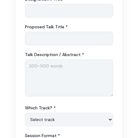
Proposed Talk Title *
Talk Description / Abstract *
Which Track? *
Session Format *