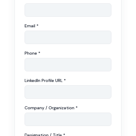
Email *
Phone *
LinkedIn Profile URL *
Company / Organization *
Designation / Title *